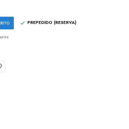
PREPEDIDO (RESERVA)
RRITO

uros