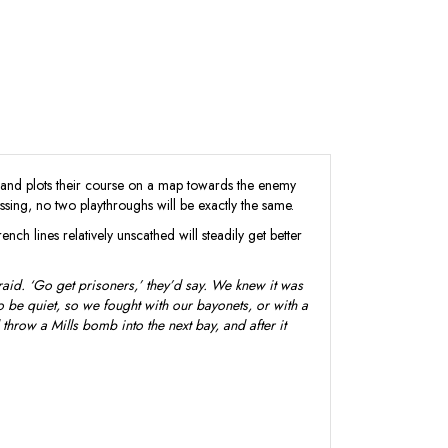
 and plots their course on a map towards the enemy
ssing, no two playthroughs will be exactly the same.
ch lines relatively unscathed will steadily get better
aid. ‘Go get prisoners,’ they’d say. We knew it was
o be quiet, so we fought with our bayonets, or with a
throw a Mills bomb into the next bay, and after it