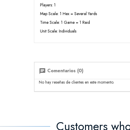
Players: 1
Map Scale: 1 Hex = Several Yards
Time Scale: 1 Game = 1 Raid
Unit Scale: Individuals
Comentarios (0)
chat
No hay reseñas de clientes en este momento.
Customers who