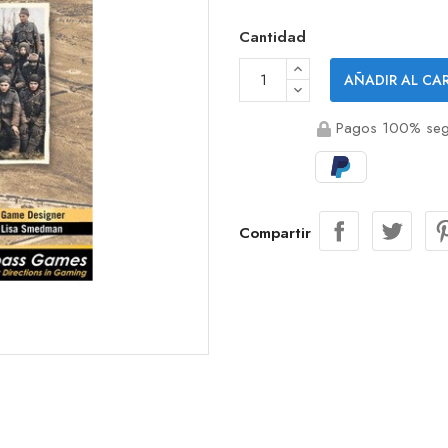
Cantidad
AÑADIR AL CA
Pagos 100% seg
Compartir