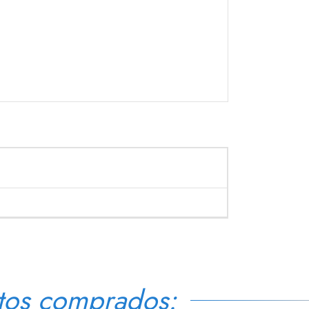
tos comprados: