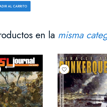
ADIR AL CARRITO
roductos en la
misma categ
favorite_border