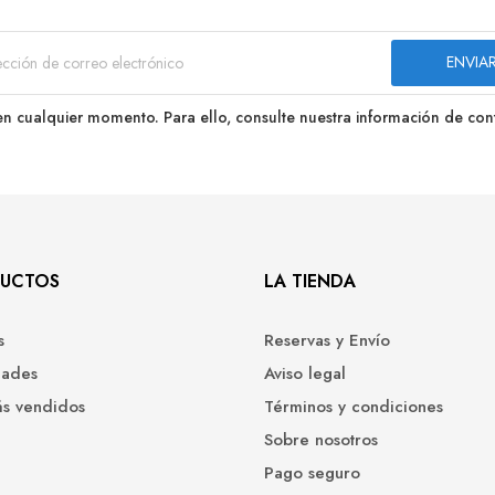
n cualquier momento. Para ello, consulte nuestra información de conta
UCTOS
LA TIENDA
s
Reservas y Envío
ades
Aviso legal
ás vendidos
Términos y condiciones
Sobre nosotros
Pago seguro