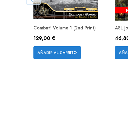
Combat! Volume 1 (2nd Print)
ASL J
Precio
Preci
129,00 €
46,8
Vista rápida

AÑADIR AL CARRITO
AÑA