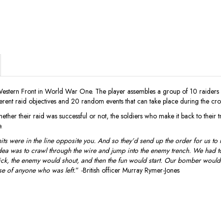
Western Front in World War One. The player assembles a group of 10 raiders
ferent raid objectives and 20 random events that can take place during the cro
er their raid was successful or not, the soldiers who make it back to their tren
.
 were in the line opposite you. And so they’d send up the order for us to r
 idea was to crawl through the wire and jump into the enemy trench. We had t
quick, the enemy would shout, and then the fun would start. Our bomber would 
se of anyone who was left.
” -British officer Murray Rymer-Jones
)