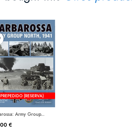
der
PREPEDIDO (RESERVA)
rossa: Army Group...
io
,00 €
Vista rápida
