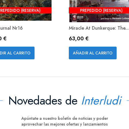
PREPEDIDO (RESERVA)
PREPEDIDO (RESERVA)
ournal Nr16
Miracle At Dunkerque: The...
o
Precio
0 €
63,00 €
Vista rápida
Vista rápida


DIR AL CARRITO
AÑADIR AL CARRITO
Novedades de
Interludi
Apúntate a nuestro boletín de noticias y poder
aprovechar las mejores ofertas y lanzamientos