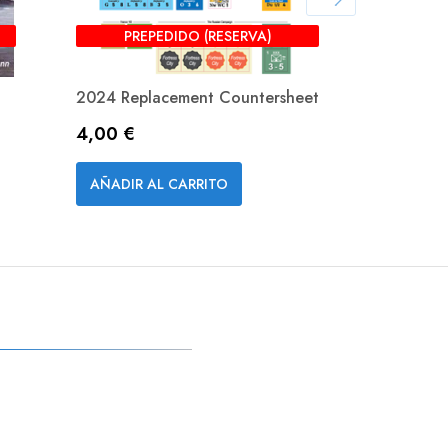
PREPEDIDO (RESERVA)
2024 Replacement Countersheet
Downfall
Precio
Precio
4,00 €
55,00 €
Vista rápida


AÑADIR AL CARRITO
AÑADIR A