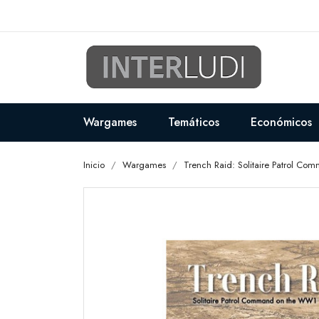
Wargames
Temáticos
Económicos
Inicio
Wargames
Trench Raid: Solitaire Patrol C