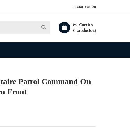
Iniciar sesión
Mi Carrito

0 producto(s)
litaire Patrol Command On
n Front