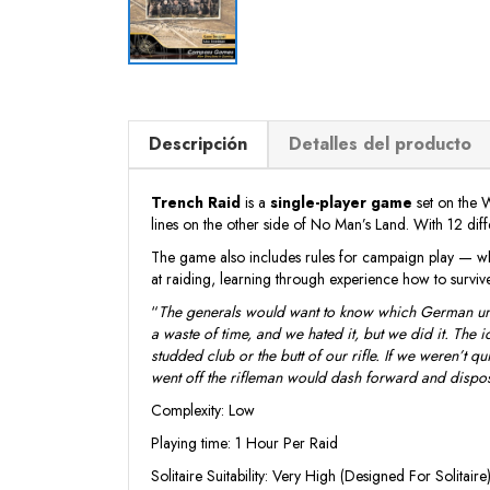
Descripción
Detalles del producto
Trench Raid
is a
single-player game
set on the 
lines on the other side of No Man’s Land. With 12 dif
The game also includes rules for campaign play — wheth
at raiding, learning through experience how to survive
“
The generals would want to know which German units
a waste of time, and we hated it, but we did it. The
studded club or the butt of our rifle. If we weren’t 
went off the rifleman would dash forward and dispo
Complexity: Low
Playing time: 1 Hour Per Raid
Solitaire Suitability: Very High (Designed For Solitaire