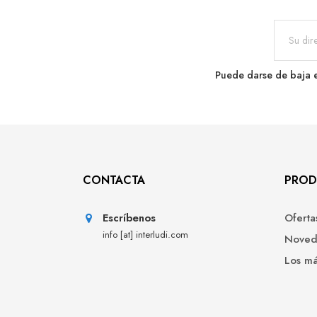
Puede darse de baja e
CONTACTA
PROD
Escríbenos
Oferta
info [at] interludi.com
Noved
Los m