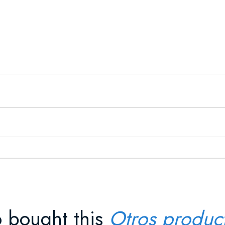
 bought this
Otros produc