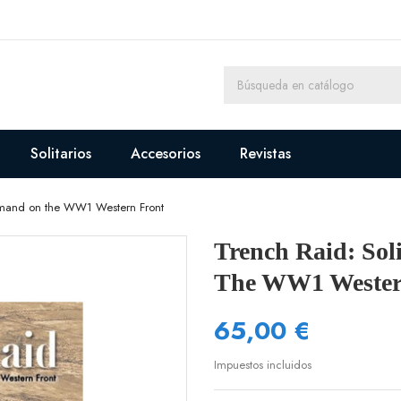
Solitarios
Accesorios
Revistas
ommand on the WW1 Western Front
Trench Raid: So
The WW1 Wester
65,00 €
Impuestos incluidos