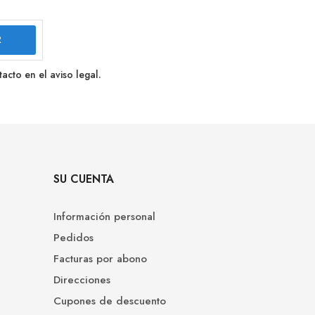
cto en el aviso legal.
SU CUENTA
Información personal
Pedidos
Facturas por abono
Direcciones
Cupones de descuento