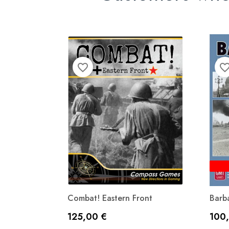
favorite_border
favorite_bor
Combat! Eastern Front
Barba
Precio
Prec
125,00 €
100
Vista rápida
