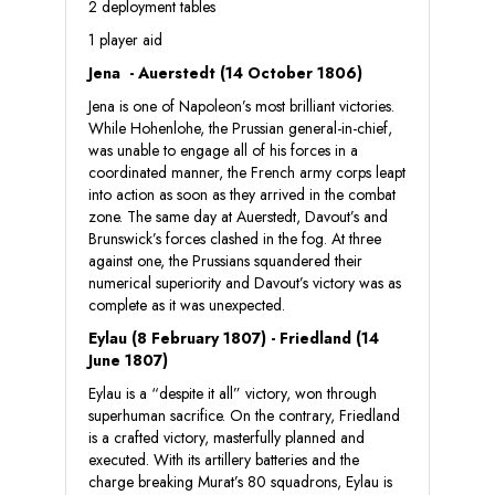
2 deployment tables
1 player aid
Jena - Auerstedt (14 October 1806)
Jena is one of Napoleon’s most brilliant victories.
While Hohenlohe, the Prussian general-in-chief,
was unable to engage all of his forces in a
coordinated manner, the French army corps leapt
into action as soon as they arrived in the combat
zone. The same day at Auerstedt, Davout’s and
Brunswick’s forces clashed in the fog. At three
against one, the Prussians squandered their
numerical superiority and Davout’s victory was as
complete as it was unexpected.
Eylau (8 February 1807) - Friedland (14
June 1807)
Eylau is a “despite it all” victory, won through
superhuman sacrifice. On the contrary, Friedland
is a crafted victory, masterfully planned and
executed. With its artillery batteries and the
charge breaking Murat’s 80 squadrons, Eylau is