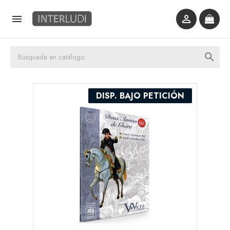



DISP. BAJO PETICIÓN