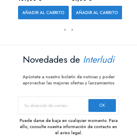
AÑADIR AL CARRITO
AÑADIR AL CARRITO
AÑA
Novedades de
Interludi
Apúntate a nuestro boletín de noticias y poder
aprovechar las mejores ofertas y lanzamientos
Puede darse de baja en cualquier momento. Para
ello, consulte nuestra información de contacto en
el aviso legal.