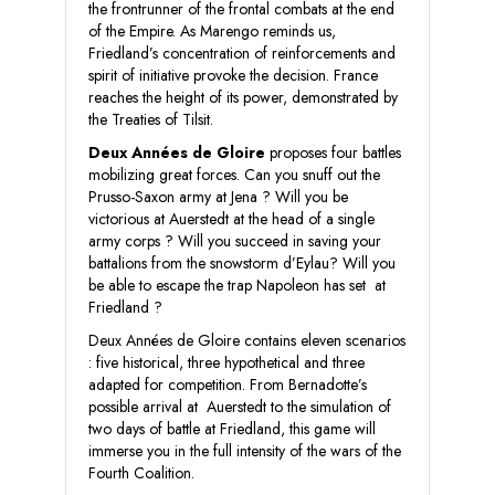
the frontrunner of the frontal combats at the end
of the Empire. As Marengo reminds us,
Friedland’s concentration of reinforcements and
spirit of initiative provoke the decision. France
reaches the height of its power, demonstrated by
the Treaties of Tilsit.
Deux Années de Gloire
proposes four battles
mobilizing great forces. Can you snuff out the
Prusso-Saxon army at Jena ? Will you be
victorious at Auerstedt at the head of a single
army corps ? Will you succeed in saving your
battalions from the snowstorm d’Eylau? Will you
be able to escape the trap Napoleon has set at
Friedland ?
Deux Années de Gloire contains eleven scenarios
: five historical, three hypothetical and three
adapted for competition. From Bernadotte’s
possible arrival at Auerstedt to the simulation of
two days of battle at Friedland, this game will
immerse you in the full intensity of the wars of the
Fourth Coalition.