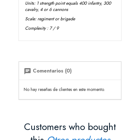
Units: 1 strength point equals 400 infantry, 300
cavalry, 4 or 6 cannons
Scale: regiment or brigade
Complexity : 7 / 9
Comentarios (0)
chat
No hay reseñas de clientes en este momento.
Customers who bought
this
Otros productos