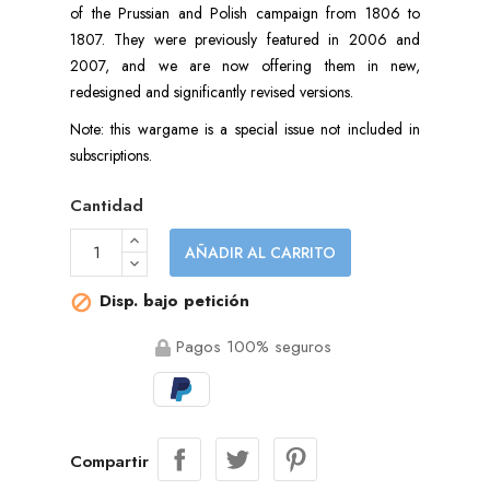
of the Prussian and Polish campaign from 1806 to
1807. They were previously featured in 2006 and
2007, and we are now offering them in new,
redesigned and significantly revised versions.
Note: this wargame is a special issue not included in
subscriptions.
Cantidad
AÑADIR AL CARRITO
Disp. bajo petición

Pagos 100% seguros
Compartir