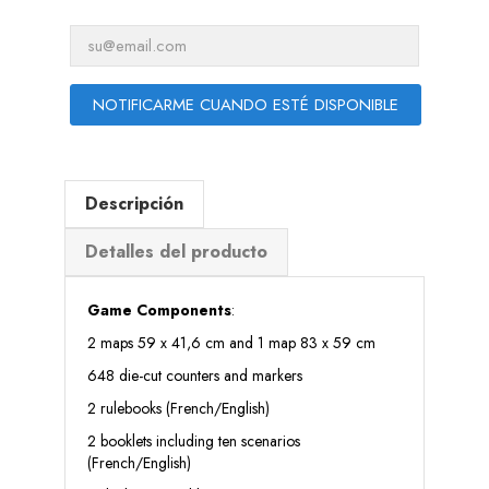
NOTIFICARME CUANDO ESTÉ DISPONIBLE
Descripción
Detalles del producto
Game Components
:
2 maps 59 x 41,6 cm and 1 map 83 x 59 cm
648 die-cut counters and markers
2 rulebooks (French/English)
2 booklets including ten scenarios
(French/English)