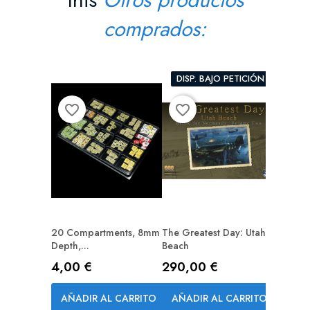
comprados:
DISP. BAJO PETICIÓN
favorite_border
favorite_border
favorite_border
20 Compartments, 8mm
The Greatest Day: Utah
A Gest 
Depth,...
Beach
Precio
69,00
Precio
Precio
4,00 €
290,00 €
AÑAD
AÑADIR AL CARRITO
AÑADIR AL CARRITO