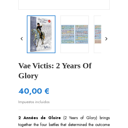


Vae Victis: 2 Years Of
Glory
40,00 €
Impuestos incluidos
2 Années de Gloire
(2 Years of Glory) brings
together the four battles that determined the outcome