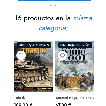
16 productos en la
misma
categoría:
DISP. BAJO PETICIÓN
DISP. BAJO PETICIÓN
favorite_border
favorite_border
favorite_bord
Tobruk
Tattered Flags: Into The...
Close 
PRE
Precio
Precio
Prec
109,00 €
67,00 €
116,