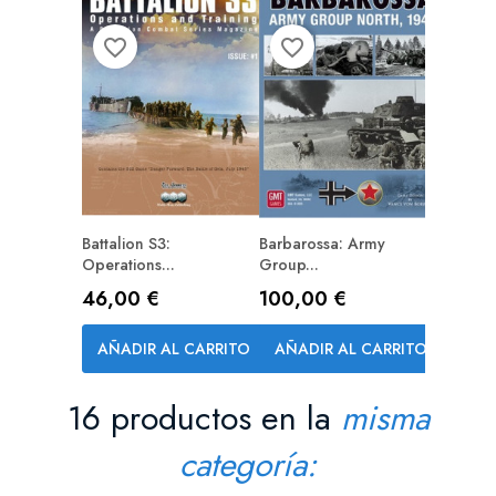
favorite_border
favorite_border
Battalion S3:
Barbarossa: Army
PREPEDIDO (RESERVA)
Operations...
Group...
Precio
Precio
46,00 €
100,00 €
AÑADIR AL CARRITO
AÑADIR AL CARRITO
16 productos en la
misma
categoría: