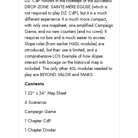
DZ: CdP follows in the footsteps of the successful
DROP-ZONE: SAINTE-MÉRE-ÈGLISE (which is
not required to play DZ: CdP), but it is a much
different experience. It is much more compact,
with only one mapsheet, one simplified Campaign
Game, and no new counters (and no cows). It
requires no box and is much easier to access.
Slope rules (from earlier HASL modules) are
introduced, but their use is limited, and a
comprehensive LOS Example of how slopes
interact with bocage on the historical map is
included. The only other ASL modules needed to
play are BEYOND VALOR and YANKS.
Contents
:
1 22" x 34" Map Sheet
6 Scenarios
Campaign Game
1 Chapter CdP
1 Chapter Divider