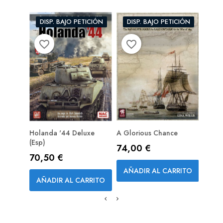
DISP. BAJO PETICIÓN
DISP. BAJO PETICIÓN
favorite_border
favorite_border
favorite_bord
Holanda '44 Deluxe
A Glorious Chance
Galli
(esp)
Precio
Prec
74,00 €
36,
Precio
70,50 €
AÑADIR AL CARRITO
AÑA
AÑADIR AL CARRITO