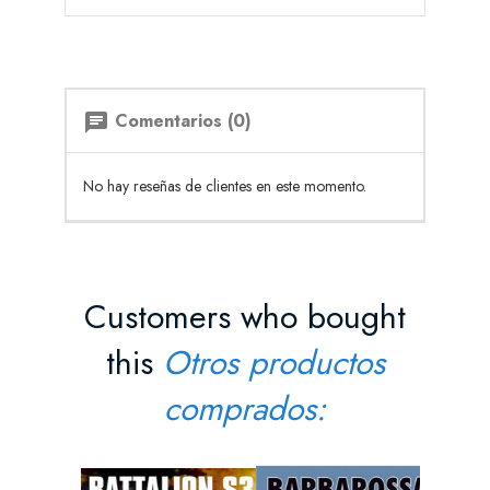
Comentarios (0)
chat
No hay reseñas de clientes en este momento.
Customers who bought
this
Otros productos
comprados: