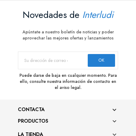
Novedades de
Interludi
Apúntate a nuestro boletín de noticias y poder
aprovechar las mejores ofertas y lanzamientos
Puede darse de baja en cualquier momento. Para
ello, consulte nuestra información de contacto en
el aviso legal.
CONTACTA
PRODUCTOS

LA TIENDA
