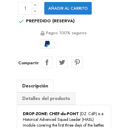
AÑADIR AL CARRITO
PREPEDIDO (RESERVA)

Pagos 100% seguros
Compartir
Descripción
Detalles del producto
DROP-ZONE: CHEF-du-PONT
(DZ: CdP) is a
Historical Advanced Squad Leader (HASL)
module covering the first three days of the battles