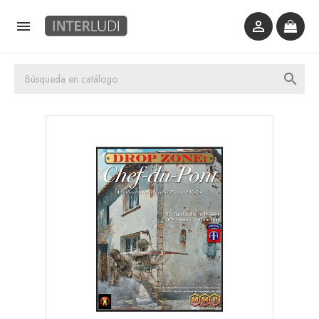


