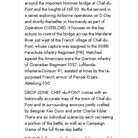
around the important Norman bridge at Chef-du-
Pont and the heights of Hill 30. Itis the second in
a series exploring Airborne operations on D-Day
and shortly thereafter in Normandy as part of
Operation OVERLORD. It focuses on the key
actions to control the bridge across the Merderet
River just west of the French village of Chef-du-
Pont, whose capture was assigned to the 508th
Parachute Infantry Regiment (PIR). Matched
against the Americans were the German infantry
of Grenadier-Regiment 1057, Luftlande-
Infanterie-Division 91, assisted at times by the re-
purposed French armor of Panzer-Ersatz-
Abteilung 100.
DROP-ZONE: CHEF-du-PONT comes with an
historically accurate map of the town of Chef-du-
Pont and its surrounding environs jointly crafted
by designer Ken Dunn and artist Charlie Kibler.
There are six individual scenarios each recreating
a portion of the battle, as well as a Campaign
Game of the full three-day battle.