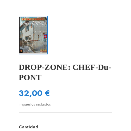
DROP-ZONE: CHEF-Du-
PONT
32,00 €
Impuestos incluidos
Cantidad