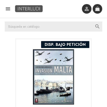



DISP. BAJO PETICIÓN