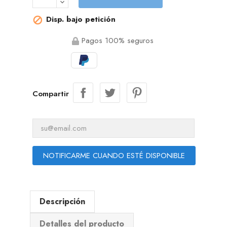
Disp. bajo petición

Pagos 100% seguros
Compartir
NOTIFICARME CUANDO ESTÉ DISPONIBLE
Descripción
Detalles del producto