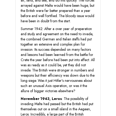
air, land, and sea, and do this quickly. The forces
arrayed against Malta would have been huge, but
the British were far better prepared than a year
before and well fortified. The bloody issue would
have been in doubt from the start.
Summer 1942: After a over year of preparation
and study and agreement on the need to invade,
the combined German and Italian staffs had put
together an extensive and complex plan for
invasion. Its success depended on many factors
and lessons had been learned from the battle for
Crete the year before had been put into effect. All
was as ready as it could be, yet they did not
invade. The British were stronger in numbers and
weapons but their efficiency was down due to the
long siege. Was it just Hitler’s nervousness about
such an unusual Axis operation, or was it the
allure of bigger victories elsewhere?
November 1943, Leros
: The possibility of
invading Malta had passed but the British had put
themselves out on a small island in the Aegean,
Leros. Incredibly, a large part of the British