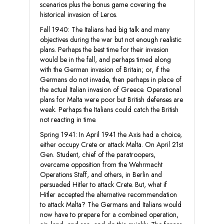
scenarios plus the bonus game covering the
historical invasion of Leros.
Fall 1940: The Italians had big talk and many
objectives during the war but not enough realistic
plans. Perhaps the best time for their invasion
would be in the fall, and perhaps timed along
with the German invasion of Britain; or, if the
Germans do not invade, then perhaps in place of
the actual Italian invasion of Greece. Operational
plans for Malta were poor but British defenses are
weak. Perhaps the Italians could catch the British
not reacting in time.
Spring 1941: In April 1941 the Axis had a choice,
either occupy Crete or attack Malta. On April 21st
Gen. Student, chief of the paratroopers,
overcame opposition from the Wehrmacht
Operations Staff, and others, in Berlin and
persuaded Hitler to attack Crete. But, what if
Hitler accepted the alternative recommendation
to attack Malta? The Germans and Italians would
now have to prepare for a combined operation,