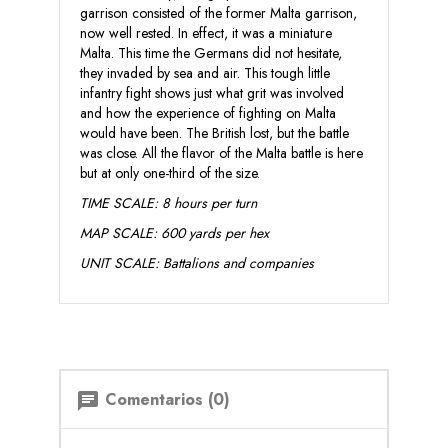
garrison consisted of the former Malta garrison,
now well rested. In effect, it was a miniature
Malta. This time the Germans did not hesitate,
they invaded by sea and air. This tough little
infantry fight shows just what grit was involved
and how the experience of fighting on Malta
would have been. The British lost, but the battle
was close. All the flavor of the Malta battle is here
but at only one-third of the size.
TIME SCALE: 8 hours per turn
MAP SCALE: 600 yards per hex
UNIT SCALE: Battalions and companies
Comentarios (0)
chat