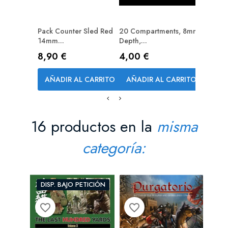
Pack Counter Sled Red
20 Compartments, 8mm
12 Com
14mm...
Depth,...
Depth,..
Precio
Precio
Precio
8,90 €
4,00 €
2,70 
AÑADIR AL CARRITO
AÑADIR AL CARRITO
AÑAD
16 productos en la
misma
categoría:
DISP. BAJO PETICIÓN
favorite_border
favorite_border
favorite_bord