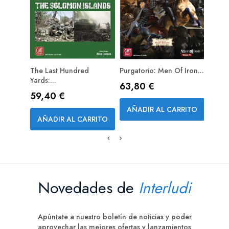
The Last Hundred
Purgatorio: Men Of Iron...
Gettys
PRE
Yards:...
Day...
Precio
63,80 €
Precio
Prec
59,40 €
85,
AÑADIR AL CARRITO
AÑADIR AL CARRITO
AÑA
Novedades de
Interludi
Apúntate a nuestro boletín de noticias y poder
aprovechar las mejores ofertas y lanzamientos