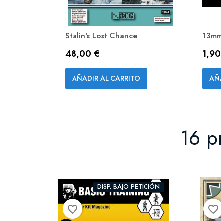
Stalin's Lost Chance
13mm
Precio
Prec
48,00 €
1,90
Vista rápida

AÑADIR AL CARRITO
AÑ
16 p
DISP. BAJO PETICIÓN
favorite_border
favorite_border