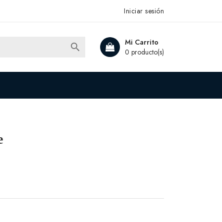
Iniciar sesión
Mi Carrito

0 producto(s)
e