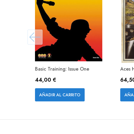
Basic Training: Issue One
Aces 
Precio
Preci
44,00 €
64,5
Vista rápida

AÑADIR AL CARRITO
AÑA