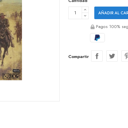
Cantidad
AÑADIR AL CA
Pagos 100% seg
Compartir