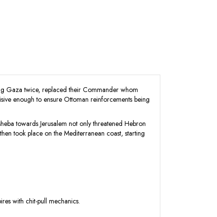
taking Gaza twice, replaced their Commander whom
ecisive enough to ensure Ottoman reinforcements being
ersheba towards Jerusalem not only threatened Hebron
hen took place on the Mediterranean coast, starting
es with chit-pull mechanics.