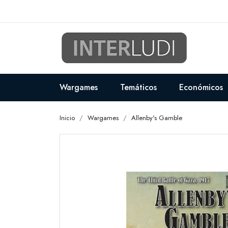
Wargames
Temáticos
Económicos
Inicio
Wargames
Allenby's Gamble