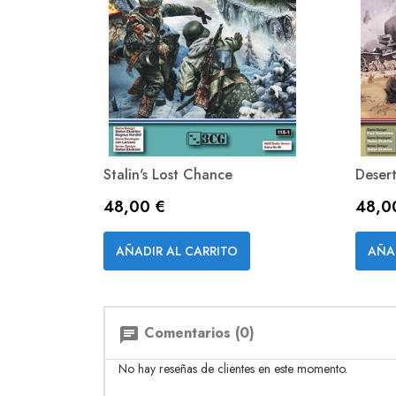
Stalin's Lost Chance
Deser
Precio
Preci
48,00 €
48,0
Vista rápida

AÑADIR AL CARRITO
AÑA
Comentarios (0)
chat
No hay reseñas de clientes en este momento.