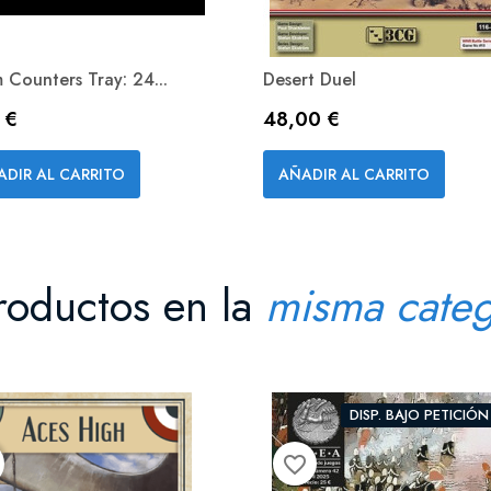
 Counters Tray: 24...
Desert Duel
io
Precio
 €
48,00 €
Vista rápida
Vista rápida


ADIR AL CARRITO
AÑADIR AL CARRITO
roductos en la
misma categ
DISP. BAJO PETICIÓN
favorite_border