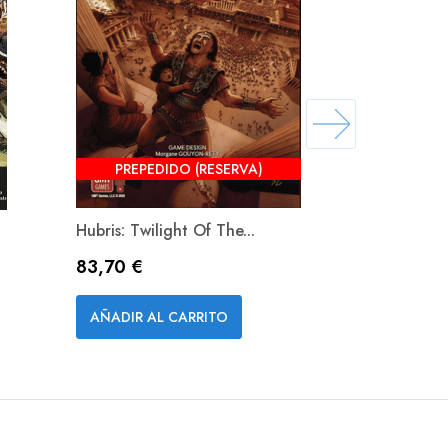
PREPEDIDO (RESERVA)
Hubris: Twilight Of The...
Stalingrad 
Precio
Precio
83,70 €
62,10 €
Vista rápida


AÑADIR AL CARRITO
AÑADIR A