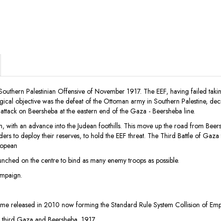
he Southern Palestinian Offensive of November 1917. The EEF, having failed 
tegical objective was the defeat of the Ottoman army in Southern Palestine, d
nt attack on Beersheba at the eastern end of the Gaza - Beersheba line.
gan, with an advance into the Judean foothills. This move up the road from Be
 to deploy their reserves, to hold the EEF threat. The Third Battle of Gaza t
ropean
aunched on the centre to bind as many enemy troops as possible.
ampaign.
 released in 2010 now forming the Standard Rule System Collision of Empir
f third Gaza and Beersheba, 1917.