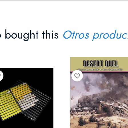
 bought this
Otros produc
der
favorite_border