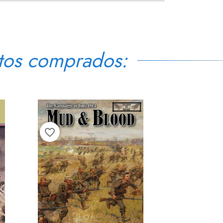
tos comprados:
favorite_border