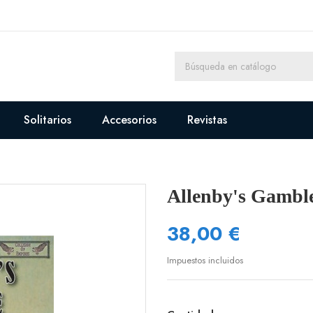
Solitarios
Accesorios
Revistas
Allenby's Gambl
38,00 €
Impuestos incluidos