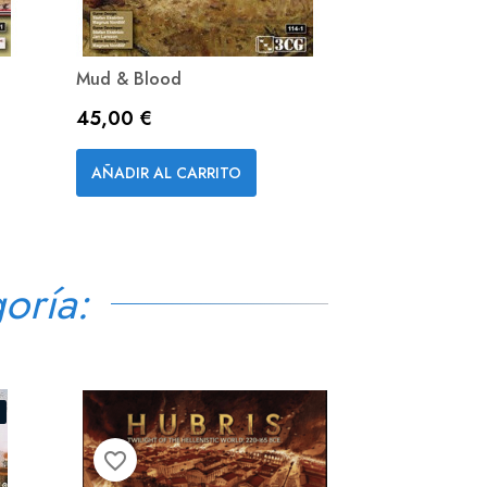
Mud & Blood
Precio
45,00 €
Vista rápida

AÑADIR AL CARRITO
oría:
D
favorite_border
favorite_border