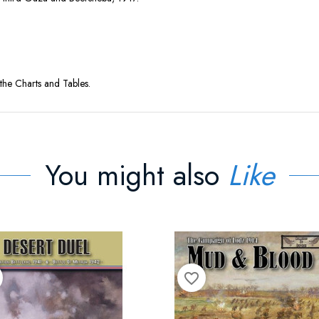
the Charts and Tables.
You might also
Like
favorite_border