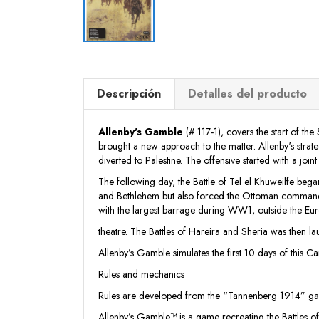
Descripción
Detalles del producto
Allenby's Gamble
(# 117-1), covers the start of t
brought a new approach to the matter. Allenby's stra
diverted to Palestine. The offensive started with a joi
The following day, the Battle of Tel el Khuweilfe be
and Bethlehem but also forced the Ottoman commanders
with the largest barrage during WW1, outside the Eu
theatre. The Battles of Hareira and Sheria was then l
Allenby’s Gamble simulates the first 10 days of this C
Rules and mechanics
Rules are developed from the “Tannenberg 1914” game
Allenby’s Gamble™ is a game recreating the Battles o