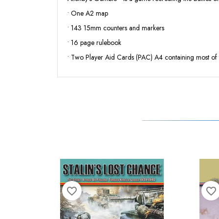
• One A2 map
• 143 15mm counters and markers
• 16 page rulebook
• Two Player Aid Cards (PAC) A4 containing most of 
favorite_border
favorite_border