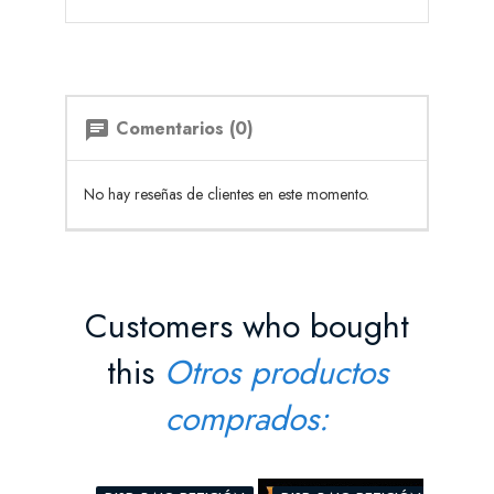
Comentarios (0)
chat
No hay reseñas de clientes en este momento.
Customers who bought
this
Otros productos
comprados: