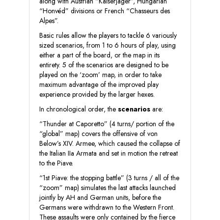
along with Austrian “Kaiserjäger”, Hungarian
“Honvéd” divisions or French “Chasseurs des
Alpes”.
Basic rules allow the players to tackle 6 variously
sized scenarios, from 1 to 6 hours of play, using
either a part of the board, or the map in its
entirety. 5 of the scenarios are designed to be
played on the ‘zoom’ map, in order to take
maximum advantage of the improved play
experience provided by the larger hexes.
In chronological order, the
scenarios
are:
“Thunder at Caporetto” (4 turns/ portion of the
“global” map) covers the offensive of von
Below’s XIV. Armee, which caused the collapse of
the Italian IIa Armata and set in motion the retreat
to the Piave.
“1st Piave: the stopping battle” (3 turns / all of the
“zoom” map) simulates the last attacks launched
jointly by AH and German units, before the
Germans were withdrawn to the Western Front.
These assaults were only contained by the fierce