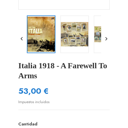


Italia 1918 - A Farewell To
Arms
53,00 €
Impuestos incluidos
Cantidad