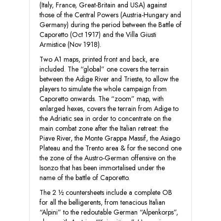
(Italy, France, Great-Britain and USA) against
those of the Central Powers (Austria-Hungary and
Germany) during the period between the Battle of
Caporetto (Oct 1917) and the Villa Giusti
Armistice (Nov 1918).
Two A1 maps, printed front and back, are
included. The “global” one covers the terrain
between the Adige River and Trieste, to allow the
players to simulate the whole campaign from
Caporetto onwards. The “zoom” map, with
enlarged hexes, covers the terrain from Adige to
the Adriatic sea in order to concentrate on the
main combat zone after the Italian retreat: the
Piave River, the Monte Grappa Massif, the Asiago
Plateau and the Trento area & for the second one
the zone of the Austro-German offensive on the
Isonzo that has been immortalised under the
name of the battle of Caporetto.
The 2 ½ countersheets include a complete OB
for all the belligerents, from tenacious Italian
“Alpini” to the redoutable German “Alpenkorps”,