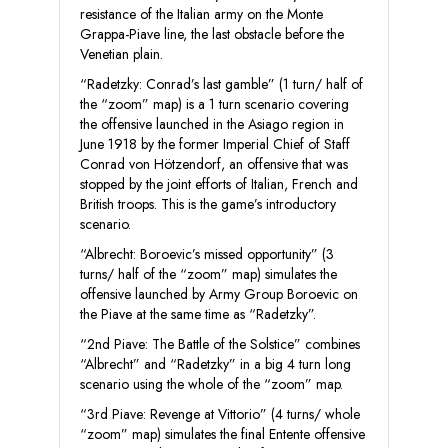
resistance of the Italian army on the Monte
Grappa-Piave line, the last obstacle before the
Venetian plain.
“Radetzky: Conrad’s last gamble” (1 turn/ half of
the “zoom” map) is a 1 turn scenario covering
the offensive launched in the Asiago region in
June 1918 by the former Imperial Chief of Staff
Conrad von Hötzendorf, an offensive that was
stopped by the joint efforts of Italian, French and
British troops. This is the game’s introductory
scenario.
“Albrecht: Boroevic’s missed opportunity” (3
turns/ half of the “zoom” map) simulates the
offensive launched by Army Group Boroevic on
the Piave at the same time as “Radetzky”.
“2nd Piave: The Battle of the Solstice” combines
“Albrecht” and “Radetzky” in a big 4 turn long
scenario using the whole of the “zoom” map.
“3rd Piave: Revenge at Vittorio” (4 turns/ whole
“zoom” map) simulates the final Entente offensive