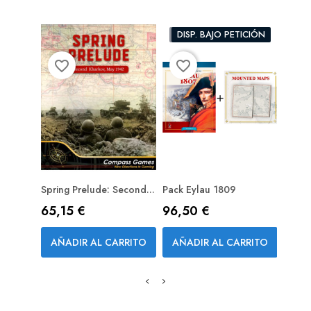
PACK
DISP. BAJO PETICIÓN
favorite_border
favorite_border
favorite_bord
Spring Prelude: Second...
Pack Eylau 1809
Assau
PREPEDIDO (RESERVA)
PRE
Wester
Precio
Precio
65,15 €
96,50 €
Prec
34,
AÑADIR AL CARRITO
AÑADIR AL CARRITO
AÑA