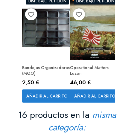
DISP. BAJO PETICIÓN
DISP. BAJO PETICIÓN
favorite_border
favorite_border
Bandejas Organizadoras
Operational Matters
(MQO)
Luzon
Precio
Precio
2,50 €
46,00 €
AÑADIR AL CARRITO
AÑADIR AL CARRITO
16 productos en la
misma
categoría: