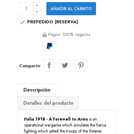
AÑADIR AL CARRITO
PREPEDIDO (RESERVA)

Pagos 100% seguros
Compartir
Descripción
Detalles del producto
Italia 1918 - A Farewell to Arms
is an
operational wargame which simulates the fierce
fighting which pitted the troops of the Entente