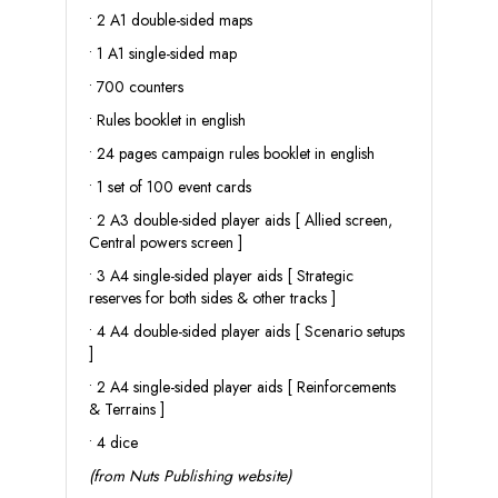
• 2 A1 double-sided maps
• 1 A1 single-sided map
• 700 counters
• Rules booklet in english
• 24 pages campaign rules booklet in english
• 1 set of 100 event cards
• 2 A3 double-sided player aids [ Allied screen,
Central powers screen ]
• 3 A4 single-sided player aids [ Strategic
reserves for both sides & other tracks ]
• 4 A4 double-sided player aids [ Scenario setups
]
• 2 A4 single-sided player aids [ Reinforcements
& Terrains ]
• 4 dice
(from Nuts Publishing website)