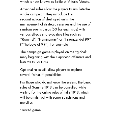
which is now known as Battle of Vittorio-Veneto.
Advanced rules allow the players to simulate the
whole campaign; they introduce the
reconstruction of destroyed units, the
management of strategic reserves and the use of
random events cards (50 for each side) with
various effects and evocative titles such as
“Rommel”, “Hemingway” or “I ragazzi del 99”
(“The boys of 99”), for example.
The campaign game is played on the “global”
map, beginning with the Caporetto offensive and
lasts 23 to 36 turns.
Optional rules will allow players to explore
several “what-if” possibilities.
For those who do not know the system, the basic
rules of Somme 1918 can be consulted while
waiting for the online rules of Italia 1918, which
will be similar but with some adaptations and
novelties.
• Boxed game