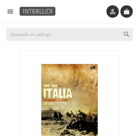


