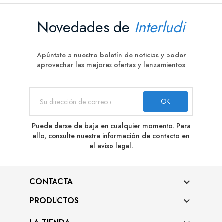
Novedades de
Interludi
Apúntate a nuestro boletín de noticias y poder
aprovechar las mejores ofertas y lanzamientos
Puede darse de baja en cualquier momento. Para
ello, consulte nuestra información de contacto en
el aviso legal.
CONTACTA
PRODUCTOS
